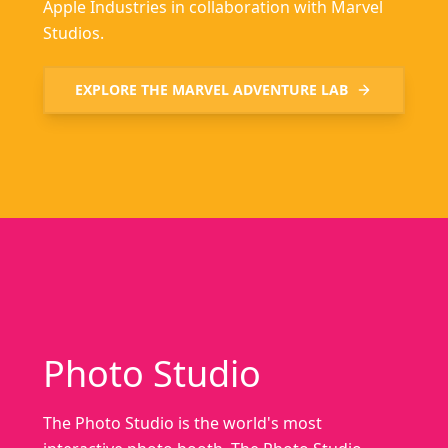
Apple Industries in collaboration with Marvel
Studios.
EXPLORE THE
MARVEL ADVENTURE LAB
Photo Studio
The Photo Studio is the world's most