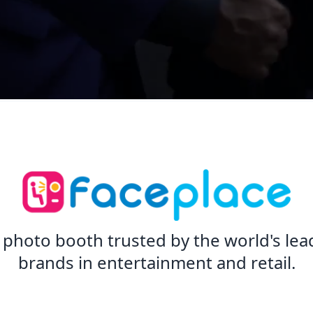
 photo booth trusted by the world's lea
brands in entertainment and retail.