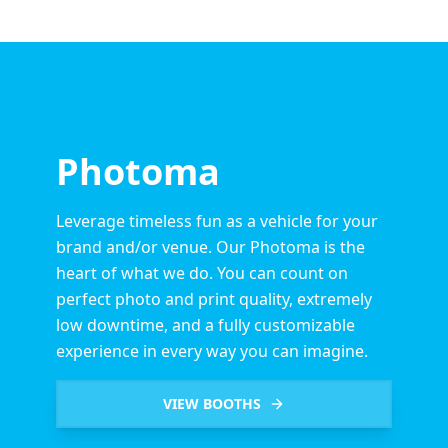
Photoma
Leverage timeless fun as a vehicle for your
brand and/or venue. Our Photoma is the
heart of what we do. You can count on
perfect photo and print quality, extremely
low downtime, and a fully customizable
experience in every way you can imagine.
VIEW BOOTHS