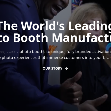
The World's Leadin
to Booth Manufactu
ss, classic photo booths to unique, fully branded activation
 photo experiences that immerse customers into your bran
OUR STORY