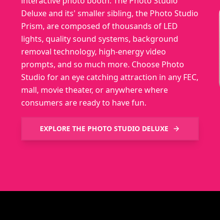
interactive photo booth. The Photo Studio
Deluxe and its' smaller sibling, the Photo Studio
Prism, are composed of thousands of LED
lights, quality sound systems, background
removal technology, high-energy video
prompts, and so much more. Choose Photo
Studio for an eye catching attraction in any FEC,
mall, movie theater, or anywhere where
consumers are ready to have fun.
EXPLORE THE
PHOTO STUDIO DELUXE