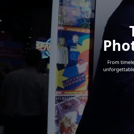
Pho
From timele
unforgettable