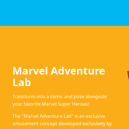
Marvel Adventure
Lab
Transform into a comic and pose alongside
your favorite Marvel Super Heroes!
The "Marvel Adventure Lab" is an exclusive
amusement concept developed exclusively by