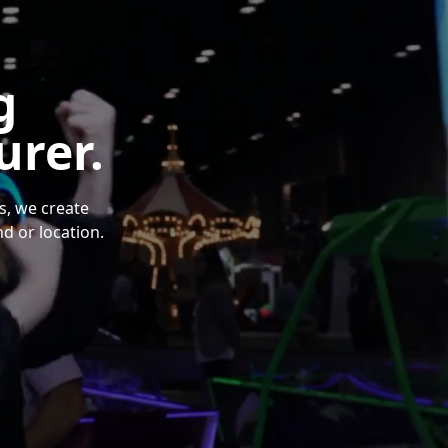
g
rer.
s, we create
d or location.