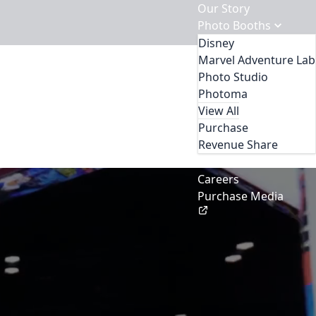
Our Story
Photo Booths
Disney
Marvel Adventure Lab
Photo Studio
Photoma
View All
Purchase
Revenue Share
Contact Us
Careers
Purchase Media