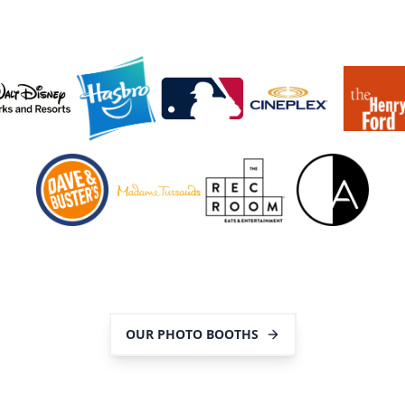
OUR PHOTO BOOTHS