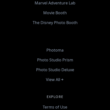
Marvel Adventure Lab
Movie Booth
The Disney Photo Booth
Photoma
Photo Studio Prism
Photo Studio Deluxe
View All
EXPLORE
Terms of Use