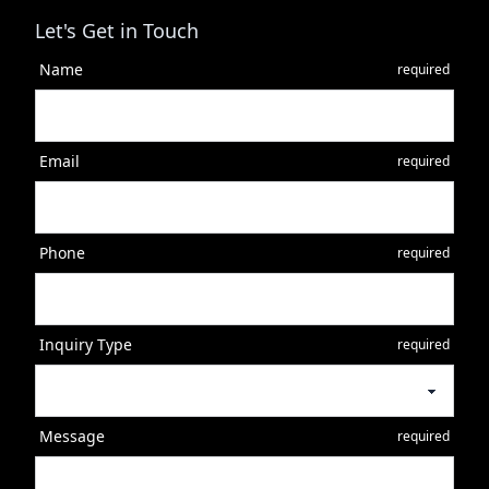
Let's Get in Touch
Name
required
Email
required
Phone
required
Inquiry Type
required
Message
required