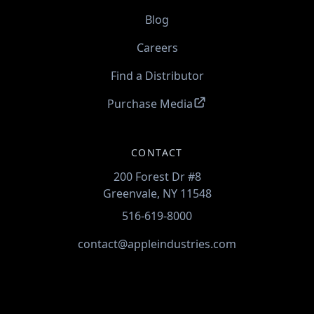
Blog
Careers
Find a Distributor
Purchase Media
CONTACT
200 Forest Dr #8
Greenvale, NY 11548
516-619-8000
contact@appleindustries.com