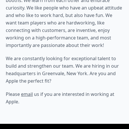
booths. We learn from each other and embrace
curiosity. We like people who have an upbeat attitude
and who like to work hard, but also have fun. We
want team players who are hardworking, like
connecting with customers, are inventive, enjoy
working on a high-performance team, and most
importantly are passionate about their work!
We are constantly looking for exceptional talent to
build and strengthen our team. We are hiring in our
headquarters in Greenvale, New York. Are you and
Apple the perfect fit?
Please
email
us if you are interested in working at
Apple.