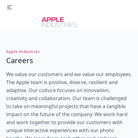
Apple Industries
Careers
We value our customers and we value our employees.
The Apple team is positive, diverse, resilient and
adaptive. Our culture focuses on innovation,
creativity and collaboration. Our team is challenged
to take on meaningful projects that have a tangible
impact on the future of the company. We work hard
and work together to provide our customers with
unique interactive experiences with our photo