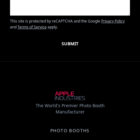
This site is protected by reCAPTCHA and the Google
Privacy Policy
and
Terms of Service
apply.
The World's Premier Photo Booth
Manufacturer
PHOTO BOOTHS