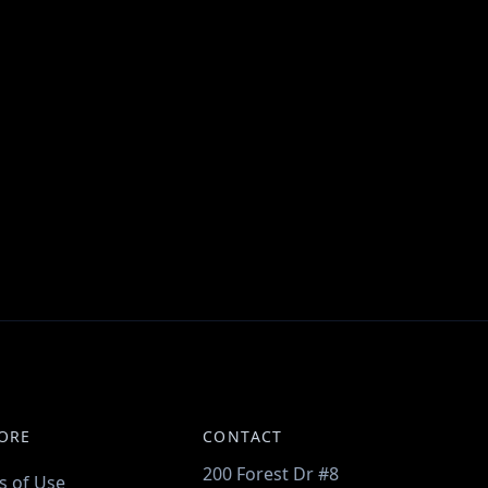
ORE
CONTACT
200 Forest Dr #8
s of Use