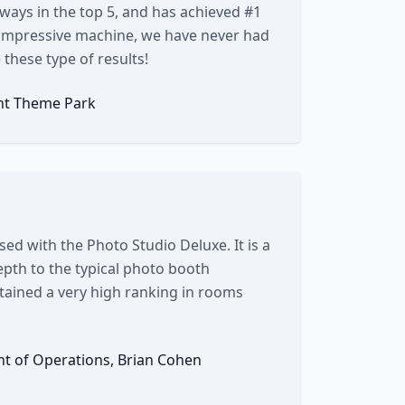
 always in the top 5, and has achieved #1
ry impressive machine, we have never had
these type of results!
nt Theme Park
sed with the Photo Studio Deluxe. It is a
pth to the typical photo booth
ntained a very high ranking in rooms
ent of Operations, Brian Cohen