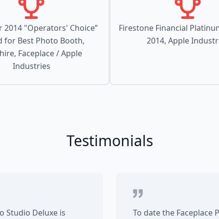
 2014 "Operators' Choice”
Firestone Financial Platin
 for Best Photo Booth,
2014, Apple Industr
ire, Faceplace / Apple
Industries
Testimonials
 Studio Deluxe is
To date the Faceplace 