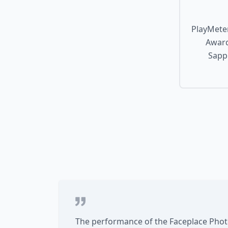
PlayMeter
Award
Sapph
The performance of the Faceplace Photo