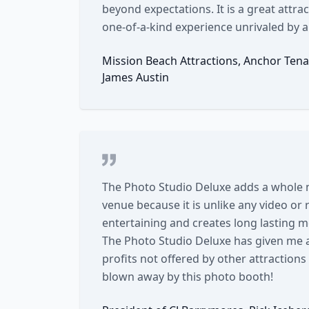
beyond expectations. It is a great attrac
one-of-a-kind experience unrivaled by a
Mission Beach Attractions, Anchor Tena
James Austin
The Photo Studio Deluxe adds a whole
venue because it is unlike any video or
entertaining and creates long lasting 
The Photo Studio Deluxe has given me 
profits not offered by other attraction
blown away by this photo booth!