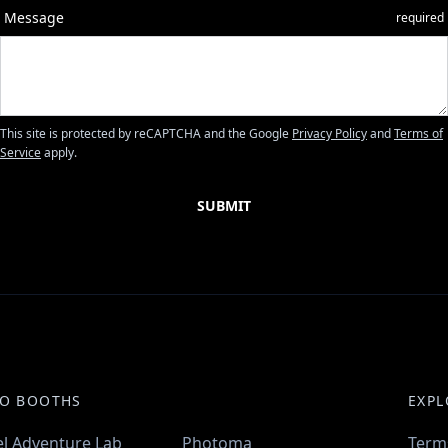
Message
required
This site is protected by reCAPTCHA and the Google
Privacy Policy
and
Terms of
Service
apply.
O BOOTHS
EXPL
l Adventure Lab
Photoma
Term