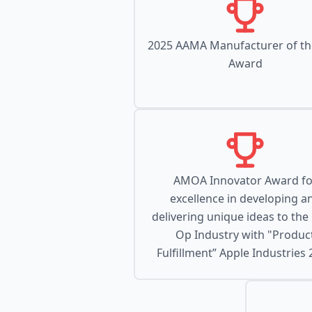
2025 AAMA Manufacturer of th
Award
AMOA Innovator Award fo
excellence in developing a
delivering unique ideas to the
Op Industry with "Produc
Fulfillment” Apple Industries