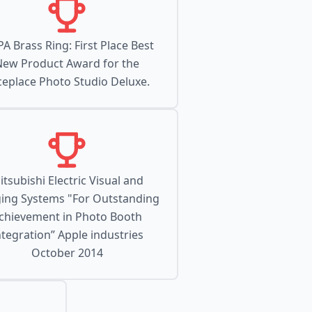
PA Brass Ring: First Place Best
New Product Award for the
ceplace Photo Studio Deluxe.
itsubishi Electric Visual and
ing Systems "For Outstanding
chievement in Photo Booth
ntegration” Apple industries
October 2014