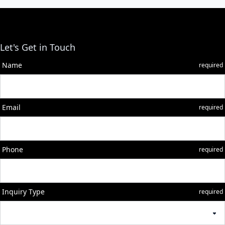
Let's Get in Touch
Name
required
Email
required
Phone
required
Inquiry Type
required