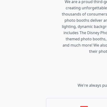
We are a proud third-g
creating unforgettable
thousands of consumers 
photo booths deliver an
lighting, dynamic backgr
includes The Disney P
themed photo booths, T
and much more! We also
their pho
We're always pu