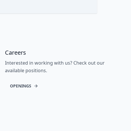
Careers
Interested in working with us? Check out our
available positions.
OPENINGS