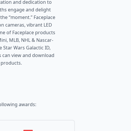
ation and dedication to
oths engage and delight
 the “moment.” Faceplace
ion cameras, vibrant LED
ine of Faceplace products
ni, MLB, NHL & Nascar-
 Star Wars Galactic ID,
s can view and download
 products.
ollowing awards: