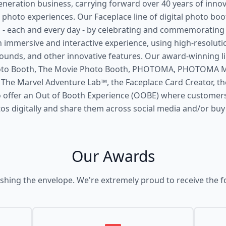
eneration business, carrying forward over 40 years of innov
 photo experiences. Our Faceplace line of digital photo bo
- each and every day - by celebrating and commemorating
 immersive and interactive experience, using high-resolut
ounds, and other innovative features. Our award-winning l
hoto Booth, The Movie Photo Booth, PHOTOMA, PHOTOMA Mi
he Marvel Adventure Lab™, the Faceplace Card Creator, the
 offer an Out of Booth Experience (OOBE) where customer
tos digitally and share them across social media and/or buy
Our Awards
shing the envelope. We're extremely proud to receive the f