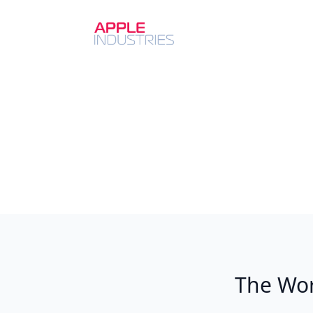
The Wor