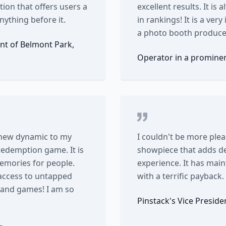
tion that offers users a
excellent results. It is
nything before it.
in rankings! It is a ve
a photo booth produce 
nt of Belmont Park,
Operator in a promine
 new dynamic to my
I couldn't be more plea
 redemption game. It is
showpiece that adds de
memories for people.
experience. It has mai
access to untapped
with a terrific payback.
s and games! I am so
Pinstack's Vice Presid