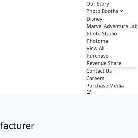
Our Story
Photo Booths
Disney
Marvel Adventure Lab
Photo Studio
Photoma
View All
Purchase
Revenue Share
Contact Us
Careers
Purchase Media
facturer