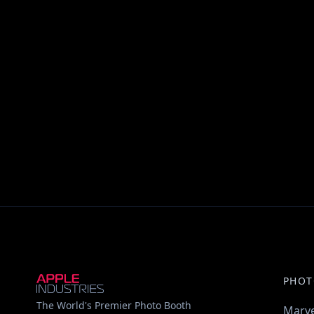
PHOT
The World's Premier Photo Booth
Marve