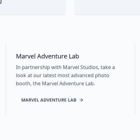
g
Marvel Adventure Lab
In partnership with Marvel Studios, take a
look at our latest most advanced photo
booth, the Marvel Adventure Lab.
MARVEL ADVENTURE LAB