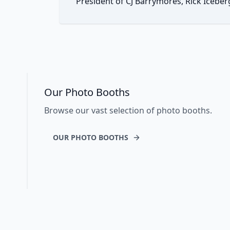
President of CJ Barrymores, Rick Iceber
Our Photo Booths
Browse our vast selection of photo booths.
OUR PHOTO BOOTHS