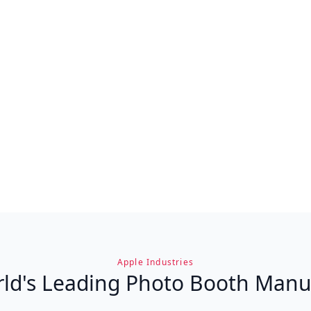
Apple Industries
ld's Leading Photo Booth Manu