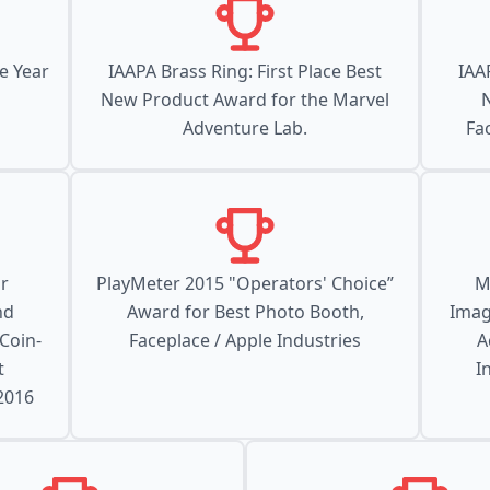
e Year
IAAPA Brass Ring: First Place Best
IAA
New Product Award for the Marvel
Adventure Lab.
Fa
r
PlayMeter 2015 "Operators' Choice”
M
nd
Award for Best Photo Booth,
Imag
 Coin-
Faceplace / Apple Industries
A
t
I
 2016