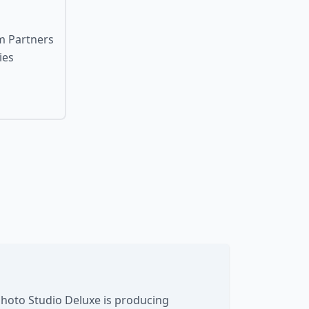
um Partners
ies
Photo Studio Deluxe is producing