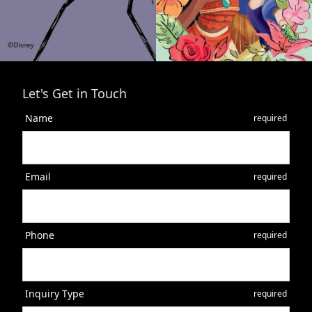
Let's Get in Touch
Name
required
Email
required
Phone
required
Inquiry Type
required