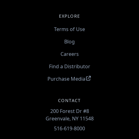
EXPLORE
Terms of Use
Blog
Careers
Find a Distributor
Purchase Media
CONTACT
200 Forest Dr #8
Greenvale, NY 11548
516-619-8000