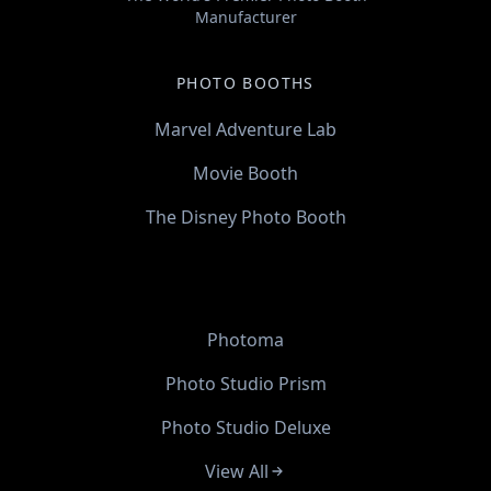
Manufacturer
PHOTO BOOTHS
Marvel Adventure Lab
Movie Booth
The Disney Photo Booth
Photoma
Photo Studio Prism
Photo Studio Deluxe
View All