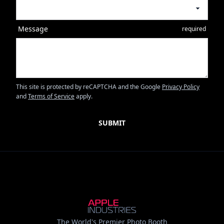
Message
required
This site is protected by reCAPTCHA and the Google
Privacy Policy
and
Terms of Service
apply.
The World's Premier Photo Booth