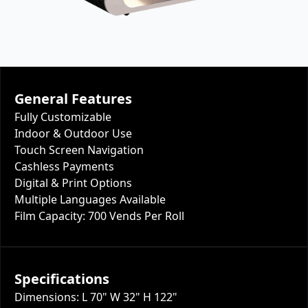
General Features
Fully Customizable
Indoor & Outdoor Use
Touch Screen Navigation
Cashless Payments
Digital & Print Options
Multiple Languages Available
Film Capacity: 700 Vends Per Roll
Specifications
Dimensions: L 70" W 32" H 122"