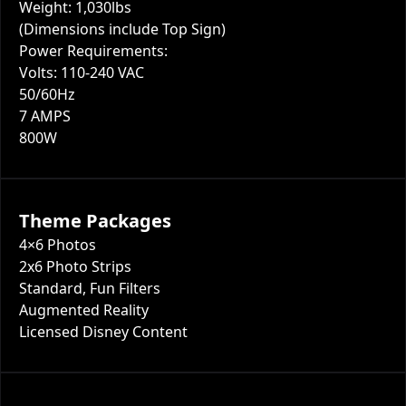
Weight: 1,030lbs
(Dimensions include Top Sign)
Power Requirements:
Volts: 110-240 VAC
50/60Hz
7 AMPS
800W
Theme Packages
4×6 Photos
2x6 Photo Strips
Standard, Fun Filters
Augmented Reality
Licensed Disney Content