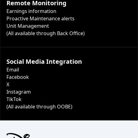
Remote Monitoring
Earnings information
Proactive Maintenance alerts
Unit Management
(All available through Back Office)
Social Media Integration
Email
Facebook
X
Instagram
TikTok
(All available through OOBE)