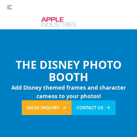
THE DISNEY PHOTO
BOOTH
Add Disney themed frames and character
cameos to your photos!
SALES INQUIRY
CONTACT US