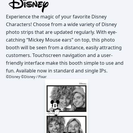
Experience the magic of your favorite Disney
Characters! Choose from a wide variety of Disney
photo strips that are updated regularly. With eye-
catching “Mickey Mouse ears” on top, this photo
booth will be seen from a distance, easily attracting
customers. Touchscreen navigation and a user-
friendly interface make this booth simple to use and
fun. Available now in standard and single IPs.
©Disney ©Disney / Pixar